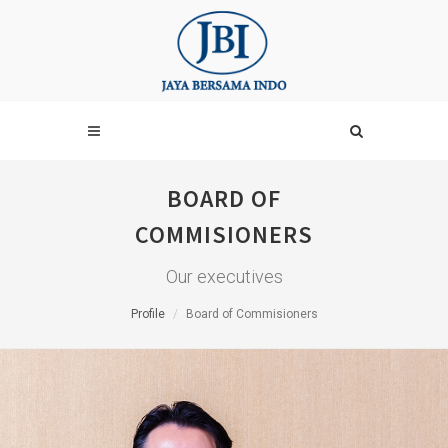
BOARD OF
COMMISIONERS
Our executives
Profile
Board of Commisioners