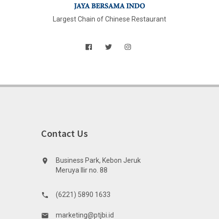
Largest Chain of Chinese Restaurant
Contact Us
Business Park, Kebon Jeruk
location_on
Meruya Ilir no. 88
(6221) 5890 1633
phone
marketing@ptjbi.id
email