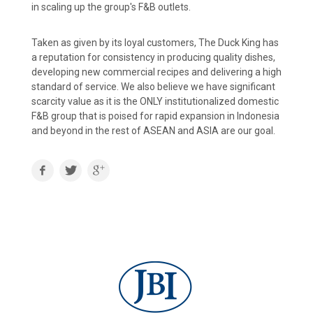
in scaling up the group's F&B outlets.
Taken as given by its loyal customers, The Duck King has
a reputation for consistency in producing quality dishes,
developing new commercial recipes and delivering a high
standard of service. We also believe we have significant
scarcity value as it is the ONLY institutionalized domestic
F&B group that is poised for rapid expansion in Indonesia
and beyond in the rest of ASEAN and ASIA are our goal.