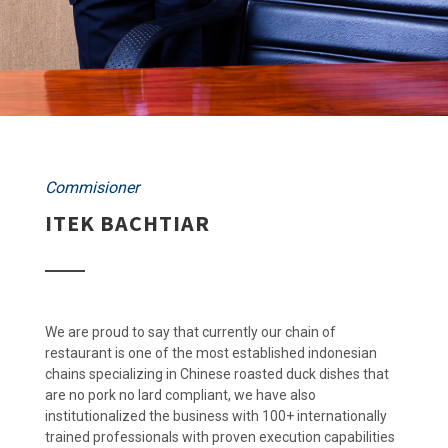
Commisioner
ITEK BACHTIAR
We are proud to say that currently our chain of
restaurant is one of the most established indonesian
chains specializing in Chinese roasted duck dishes that
are no pork no lard compliant, we have also
institutionalized the business with 100+ internationally
trained professionals with proven execution capabilities