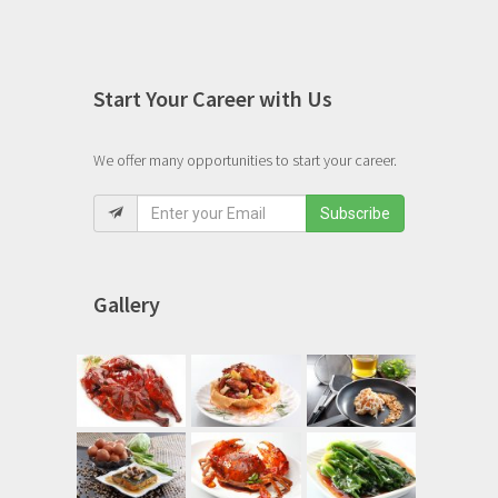
Start Your Career with Us
We offer many opportunities to start your career.
Subscribe
Gallery