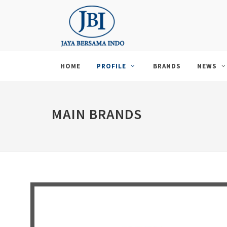
HOME
PROFILE
BRANDS
NEWS
MAIN BRANDS