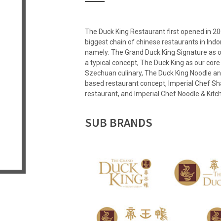
The Duck King Restaurant first opened in 20
biggest chain of chinese restaurants in Ind
namely: The Grand Duck King Signature as 
a typical concept, The Duck King as our cor
Szechuan culinary, The Duck King Noodle and
based restaurant concept, Imperial Chef Sh
restaurant, and Imperial Chef Noodle & Ki
SUB BRANDS