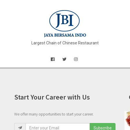
Largest Chain of Chinese Restaurant
Start Your Career with Us
We offer many opportunities to start your career.
Subscribe