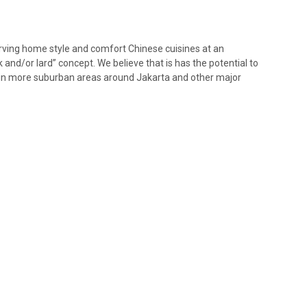
erving home style and comfort Chinese cuisines at an
k and/or lard” concept. We believe that is has the potential to
d in more suburban areas around Jakarta and other major