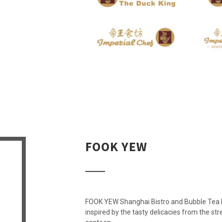
FOOK YEW
FOOK YEW Shanghai Bistro and Bubble Tea Lab
inspired by the tasty delicacies from the st