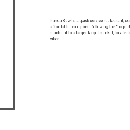
Panda Bowl is a quick service restaurant, s
affordable price point, following the “no por
reach out to a larger target market, locate
cities.