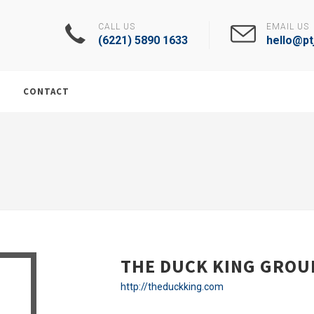
CALL US
EMAIL US
(6221) 5890 1633
hello@ptj
CONTACT
THE DUCK KING GROU
http://theduckking.com