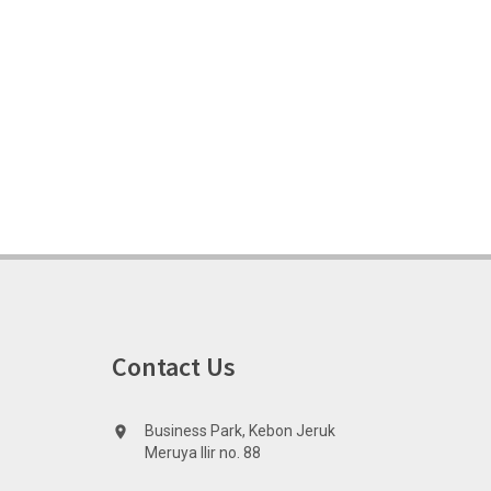
Contact Us
Business Park, Kebon Jeruk
location_on
Meruya Ilir no. 88