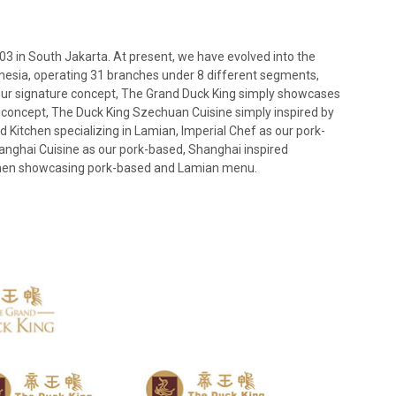
03 in South Jakarta. At present, we have evolved into the
onesia, operating 31 branches under 8 different segments,
our signature concept, The Grand Duck King simply showcases
e concept, The Duck King Szechuan Cuisine simply inspired by
 Kitchen specializing in Lamian, Imperial Chef as our pork-
anghai Cuisine as our pork-based, Shanghai inspired
tchen showcasing pork-based and Lamian menu.