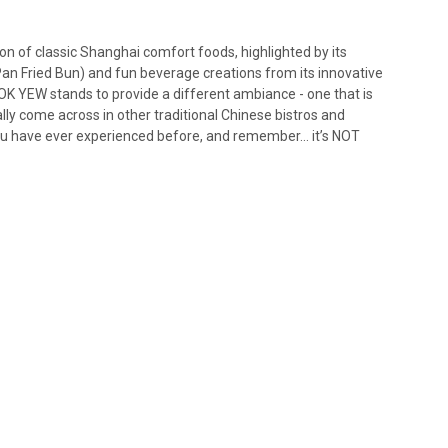
on of classic Shanghai comfort foods, highlighted by its
n Fried Bun) and fun beverage creations from its innovative
 YEW stands to provide a different ambiance - one that is
ally come across in other traditional Chinese bistros and
ou have ever experienced before, and remember… it’s NOT