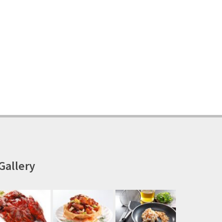
Gallery