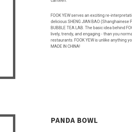
canteen.
FOOK YEW serves an exciting re-interpretati
delicious SHENG JIAN BAO (Shanghainese Pa
BUBBLE TEA LAB. The basic idea behind FOOK
lively, trendy, and engaging - than you norm
restaurants. FOOK YEW is unlike anything y
MADE IN CHINA!
PANDA BOWL