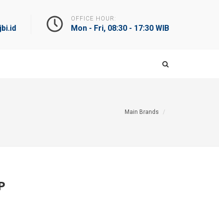
OFFICE HOUR:
bi.id
Mon - Fri, 08:30 - 17:30 WIB
Main Brands
P