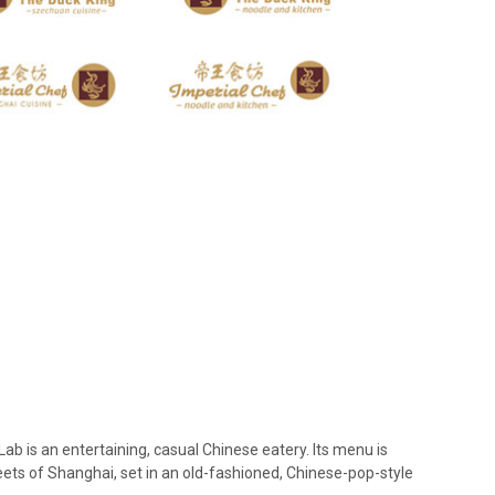
 is an entertaining, casual Chinese eatery. Its menu is
reets of Shanghai, set in an old-fashioned, Chinese-pop-style